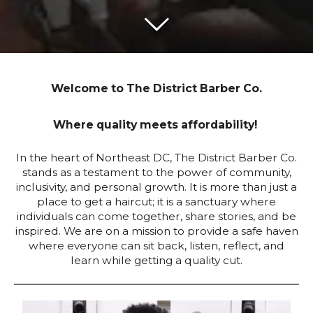
Welcome to The District Barber Co.
Where quality meets affordability!
In the heart of Northeast DC, The District Barber Co.
stands as a testament to the power of community,
inclusivity, and personal growth. It is more than just a
place to get a haircut; it is a sanctuary where
individuals can come together, share stories, and be
inspired. We are on a mission to provide a safe haven
where everyone can sit back, listen, reflect, and
learn while getting a quality cut.