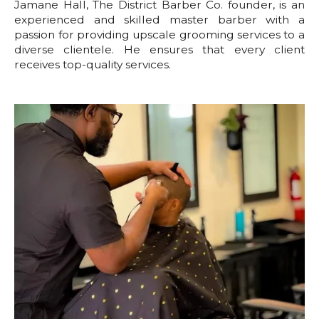
Jamane Hall, The District Barber Co. founder, is an
experienced and skilled master barber with a
passion for providing upscale grooming services to a
diverse clientele. He ensures that every client
receives top-quality services.