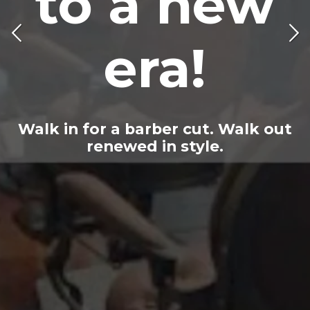
to a new
!
era!
Walk in for a barber cut. Walk out
renewed in style.