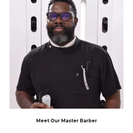
Meet Our Master Barber