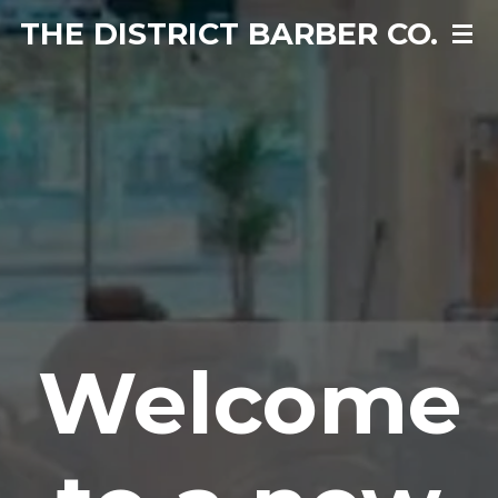
THE DISTRICT BARBER CO.
Skip
to
main
content
Welcome